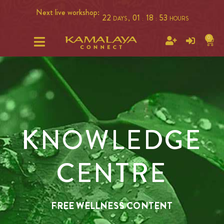
Next live workshop:
22
01
18
53
DAYS ,
:
:
HOURS
0
KNOWLEDGE
CENTRE
FREE WELLNESS CONTENT