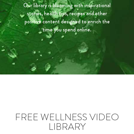
Our library is blooming with inspirational
stories, health tips, recipes and other
positive content designed to enrich the
time you spend online.
FREE WELLNESS VIDEO
LIBRARY