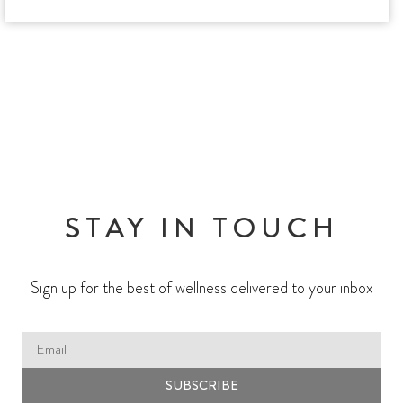
STAY IN TOUCH
Sign up for the best of wellness delivered to your inbox
SUBSCRIBE