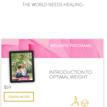
THE WORLD NEEDS HEALING-
WELLNESS PROGRAMS
INTRODUCTION TO
OPTIMAL WEIGHT
$69
LEARN MORE