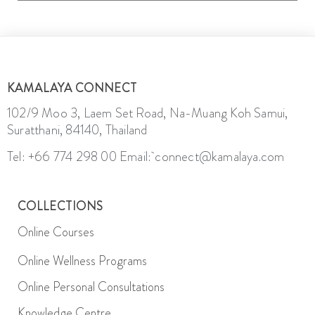
KAMALAYA CONNECT
102/9 Moo 3, Laem Set Road, Na-Muang Koh Samui,
Suratthani, 84140, Thailand
Tel: +66 774 298 00
Email: connect@kamalaya.com
COLLECTIONS
Online Courses
Online Wellness Programs
Online Personal Consultations
Knowledge Centre