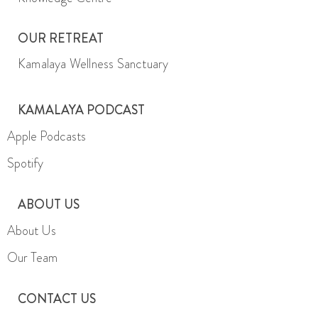
OUR RETREAT
Kamalaya Wellness Sanctuary
KAMALAYA PODCAST
Apple Podcasts
Spotify
ABOUT US
About Us
Our Team
CONTACT US