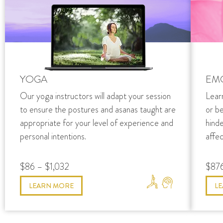
YOGA
EM
Our yoga instructors will adapt your session
Lear
to ensure the postures and asanas taught are
or b
appropriate for your level of experience and
hind
personal intentions.
affec
$86 – $1,032
$876
LEARN MORE
L