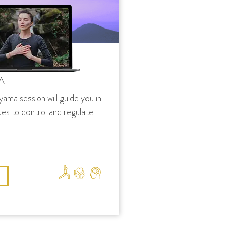
A
yama session will guide you in
ues to control and regulate