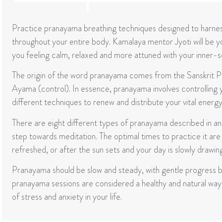
Practice pranayama breathing techniques designed to harnes
throughout your entire body. Kamalaya mentor Jyoti will be your
you feeling calm, relaxed and more attuned with your inner-se
The origin of the word pranayama comes from the Sanskrit Pra
Ayama (control). In essence, pranayama involves controlling yo
different techniques to renew and distribute your vital energy
There are eight different types of pranayama described in an
step towards meditation. The optimal times to practice it are
refreshed, or after the sun sets and your day is slowly drawing
Pranayama should be slow and steady, with gentle progress be
pranayama sessions are considered a healthy and natural way 
of stress and anxiety in your life.