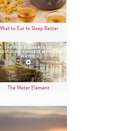
What to Eat to Sleep Better
The Water Element