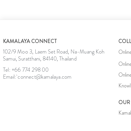
KAMALAYA CONNECT
COL
102/9 Moo 3, Laem Set Road, Na-Muang Koh
Onlin
Samui, Suratthani, 84140, Thailand
Onlin
Tel: +66 774 298 00
Onlin
Email: connect@kamalaya.com
Knowl
OUR
Kamal