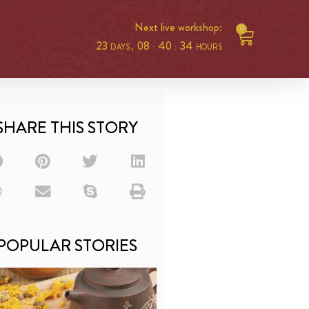
Next live workshop:
0
23
08
40
34
DAYS ,
:
:
HOURS
SHARE THIS STORY
POPULAR STORIES