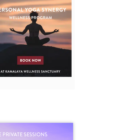
 PRIVATE SESSIONS