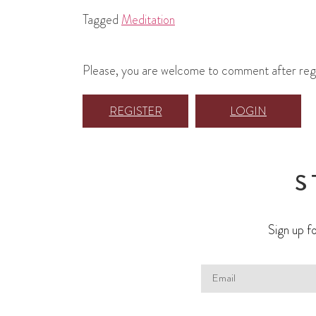
Tagged
Meditation
Please, you are welcome to comment after regist
REGISTER
LOGIN
S
Sign up fo