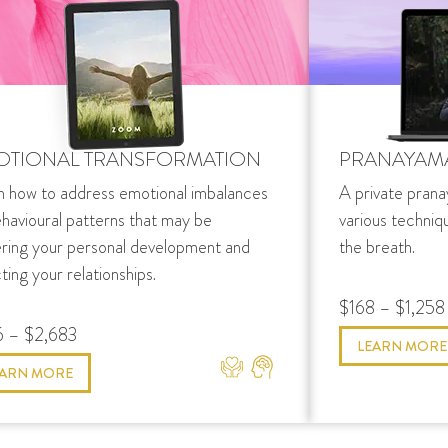
OTIONAL TRANSFORMATION
PRANAYAM
n how to address emotional imbalances
A private prana
ehavioural patterns that may be
various techniq
ering your personal development and
the breath.
ting your relationships.
$168 – $1,258
 – $2,683
LEARN MORE
EARN MORE