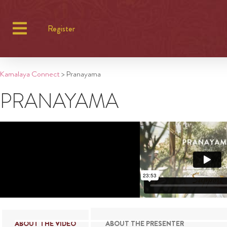
Register
Kamalaya Connect
>
Pranayama
PRANAYAMA
ABOUT THE VIDEO
ABOUT THE PRESENTER