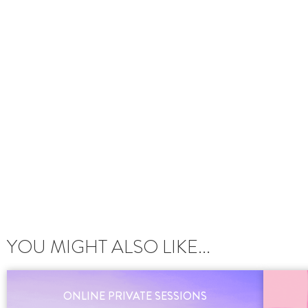
YOU MIGHT ALSO LIKE...
ONLINE PRIVATE SESSIONS