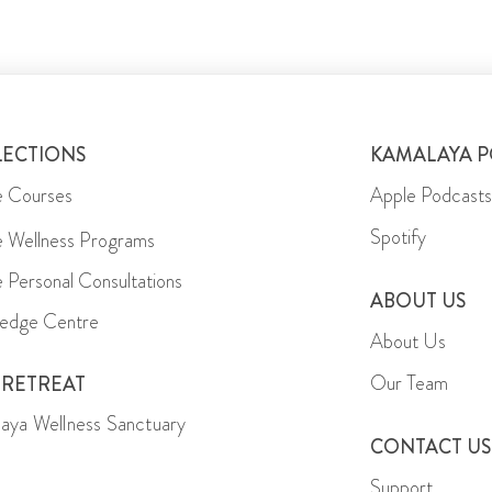
LECTIONS
KAMALAYA 
e Courses
Apple Podcasts
Spotify
e Wellness Programs
e Personal Consultations
ABOUT US
edge Centre
About Us
Our Team
 RETREAT
aya Wellness Sanctuary
CONTACT US
Support