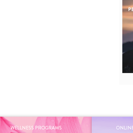
WELLNESS PROGRAMS
ONLINE