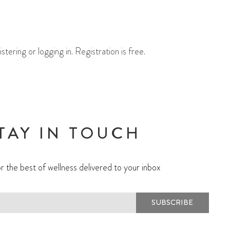
ering or logging in. Registration is free.
TAY IN TOUCH
r the best of wellness delivered to your inbox
SUBSCRIBE