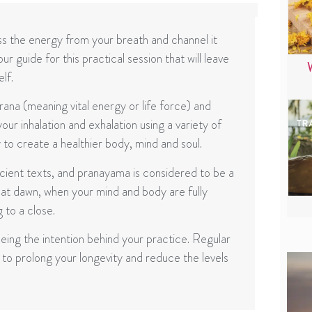
s the energy from your breath and channel it
 guide for this practical session that will leave
lf.
na (meaning vital energy or life force) and
ur inhalation and exhalation using a variety of
 to create a healthier body, mind and soul.
cient texts, and pranayama is considered to be a
 at dawn, when your mind and body are fully
 to a close.
ing the intention behind your practice. Regular
to prolong your longevity and reduce the levels