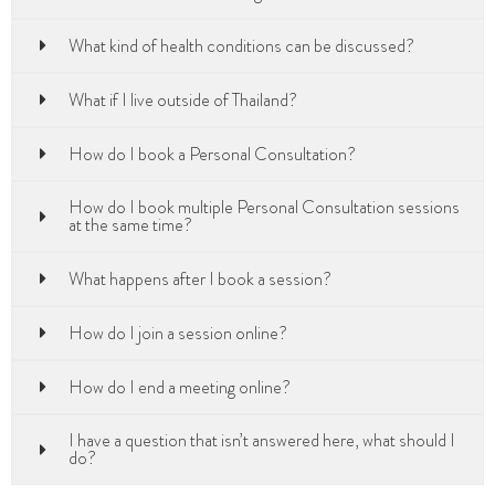
What kind of health conditions can be discussed?
What if I live outside of Thailand?
How do I book a Personal Consultation?
How do I book multiple Personal Consultation sessions
at the same time?
What happens after I book a session?
How do I join a session online?
How do I end a meeting online?
I have a question that isn’t answered here, what should I
do?