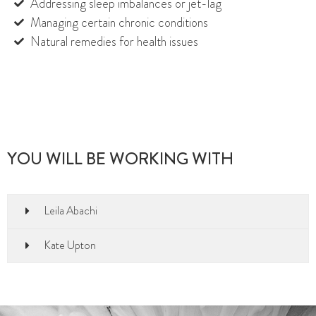
Addressing sleep imbalances or jet-lag
Managing certain chronic conditions
Natural remedies for health issues
YOU WILL BE WORKING WITH
Leila Abachi
Kate Upton