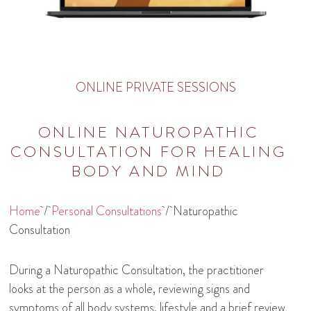
ONLINE PRIVATE SESSIONS
ONLINE NATUROPATHIC
CONSULTATION FOR HEALING
BODY AND MIND
Home
/
Personal Consultations
/ Naturopathic
Consultation
During a Naturopathic Consultation, the practitioner
looks at the person as a whole, reviewing signs and
symptoms of all body systems, lifestyle and a brief review