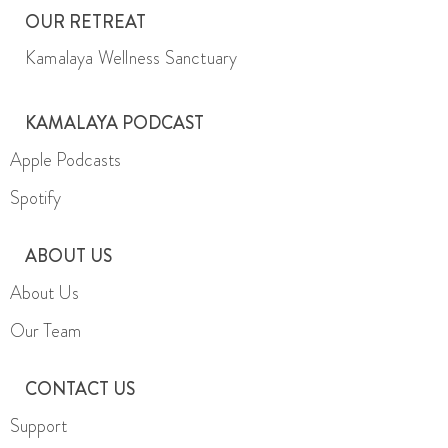
OUR RETREAT
Kamalaya Wellness Sanctuary
KAMALAYA PODCAST
Apple Podcasts
Spotify
ABOUT US
About Us
Our Team
CONTACT US
Support