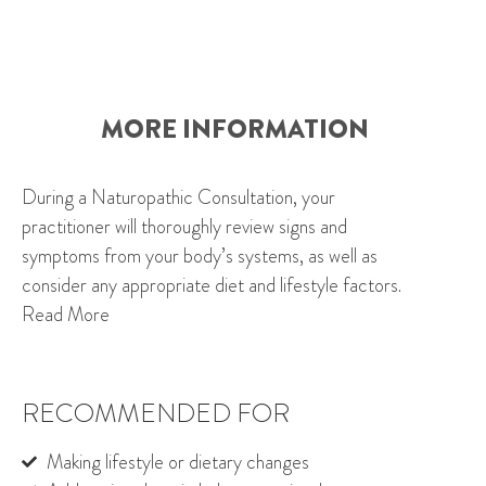
MORE INFORMATION
During a Naturopathic Consultation, your
practitioner will thoroughly review signs and
symptoms from your body’s systems, as well as
consider any appropriate diet and lifestyle factors.
Read More
RECOMMENDED FOR
Making lifestyle or dietary changes