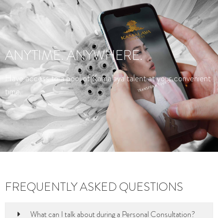
ANYTIME. ANYWHERE.
Have access to a pool of Kamalaya talent at your convenient
time.
FREQUENTLY ASKED QUESTIONS
What can I talk about during a Personal Consultation?