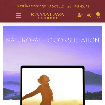
Next live workshop:
19
21
26
47
DAYS ,
:
:
HOURS
0
NATUROPATHIC CONSULTATION