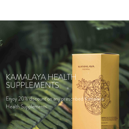
KAMALAYA HEALTH
SUPPLEMENTS
Enjoy 20% discount on any prescribed Kamalaya
Health Supplements.