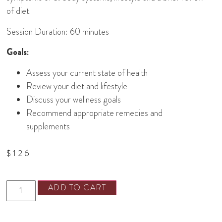
of diet.
Session Duration: 60 minutes
Goals:
Assess your current state of health
Review your diet and lifestyle
Discuss your wellness goals
Recommend appropriate remedies and
supplements
$
126
ADD TO CART