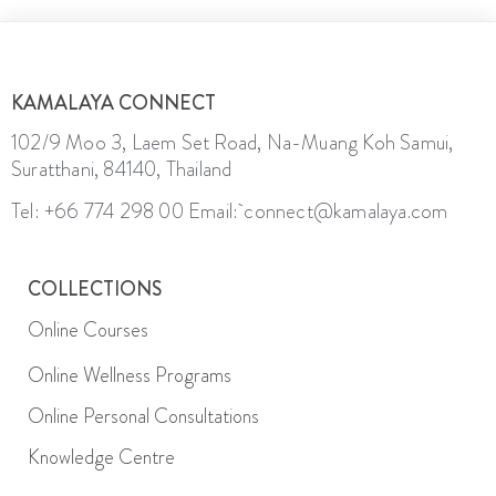
KAMALAYA CONNECT
102/9 Moo 3, Laem Set Road, Na-Muang Koh Samui,
Suratthani, 84140, Thailand
Tel: +66 774 298 00
Email: connect@kamalaya.com
COLLECTIONS
Online Courses
Online Wellness Programs
Online Personal Consultations
Knowledge Centre