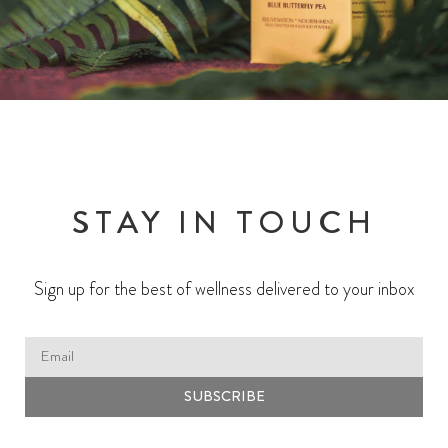
STAY IN TOUCH
Sign up for the best of wellness delivered to your inbox
SUBSCRIBE