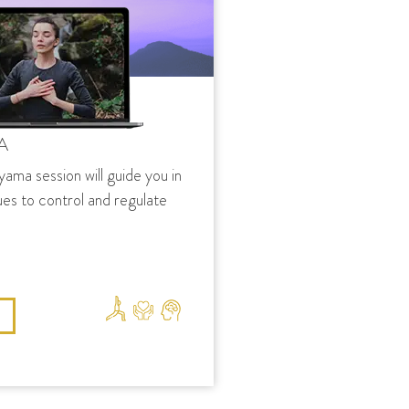
A
yama session will guide you in
ues to control and regulate