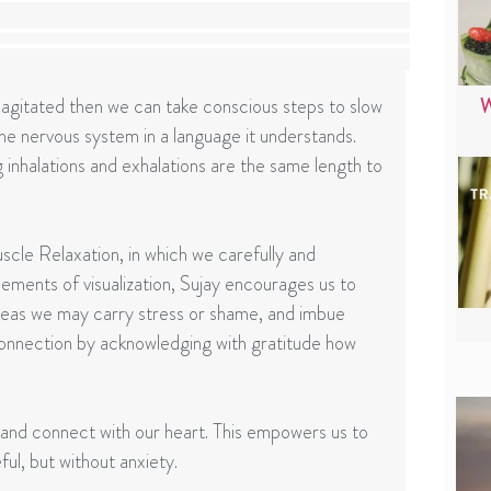
gitated then we can take conscious steps to slow
W
 the nervous system in a language it understands.
g inhalations and exhalations are the same length to
scle Relaxation, in which we carefully and
ements of visualization, Sujay encourages us to
reas we may carry stress or shame, and imbue
onnection by acknowledging with gratitude how
 and connect with our heart. This empowers us to
l, but without anxiety.