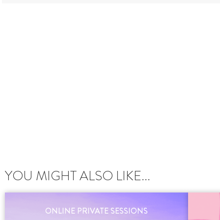
YOU MIGHT ALSO LIKE...
ONLINE PRIVATE SESSIONS