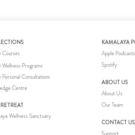
LECTIONS
KAMALAYA 
e Courses
Apple Podcasts
Spotify
e Wellness Programs
e Personal Consultations
ABOUT US
edge Centre
About Us
Our Team
 RETREAT
aya Wellness Sanctuary
CONTACT US
Support