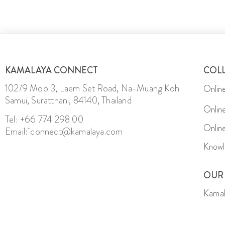
KAMALAYA CONNECT
COL
102/9 Moo 3, Laem Set Road, Na-Muang Koh
Onlin
Samui, Suratthani, 84140, Thailand
Onlin
Tel: +66 774 298 00
Onlin
Email: connect@kamalaya.com
Knowl
OUR
Kamal