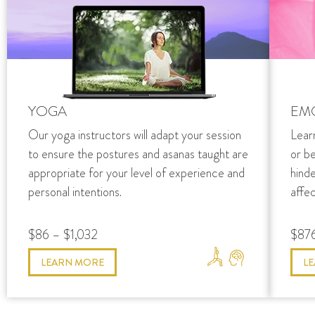
YOGA
EM
Our yoga instructors will adapt your session
Lear
to ensure the postures and asanas taught are
or b
appropriate for your level of experience and
hind
personal intentions.
affec
$86 – $1,032
$876
LEARN MORE
L