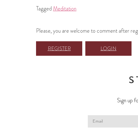
Tagged
Meditation
Please, you are welcome to comment after regist
REGISTER
LOGIN
S
Sign up fo