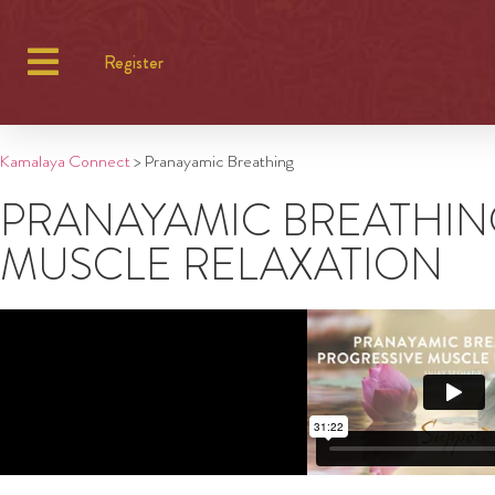
Register
Kamalaya Connect
>
Pranayamic Breathing
PRANAYAMIC BREATHIN
MUSCLE RELAXATION