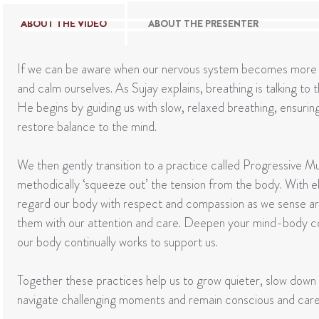
ABOUT THE VIDEO
ABOUT THE PRESENTER
If we can be aware when our nervous system becomes more a
and calm ourselves. As Sujay explains, breathing is talking to
He begins by guiding us with slow, relaxed breathing, ensurin
restore balance to the mind.
We then gently transition to a practice called Progressive Mu
methodically ‘squeeze out’ the tension from the body. With el
regard our body with respect and compassion as we sense a
them with our attention and care. Deepen your mind-body c
our body continually works to support us.
Together these practices help us to grow quieter, slow down
navigate challenging moments and remain conscious and carefu