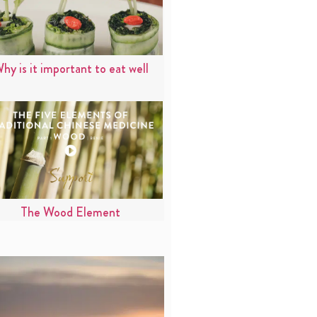
hy is it important to eat well
The Wood Element