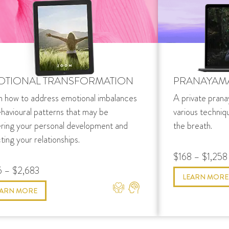
OTIONAL TRANSFORMATION
PRANAYAM
n how to address emotional imbalances
A private prana
ehavioural patterns that may be
various techniq
ering your personal development and
the breath.
ting your relationships.
$168 – $1,258
 – $2,683
LEARN MORE
EARN MORE