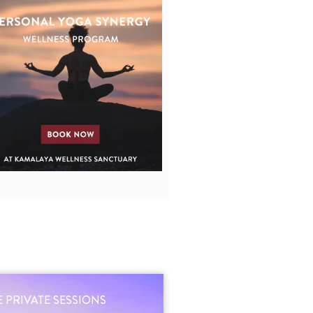
 PRIVATE SESSIONS