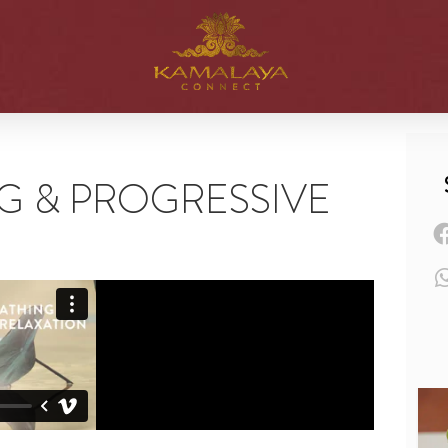
G & PROGRESSIVE