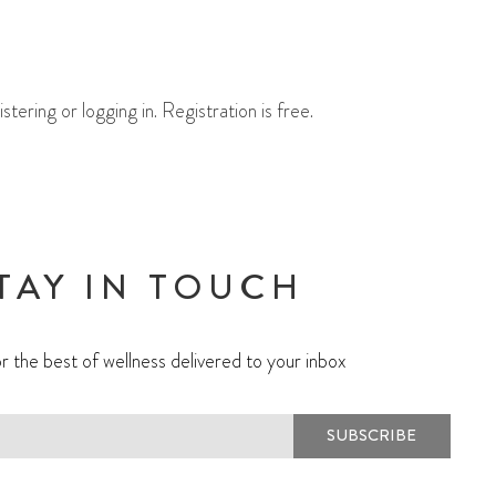
ering or logging in. Registration is free.
TAY IN TOUCH
r the best of wellness delivered to your inbox
SUBSCRIBE