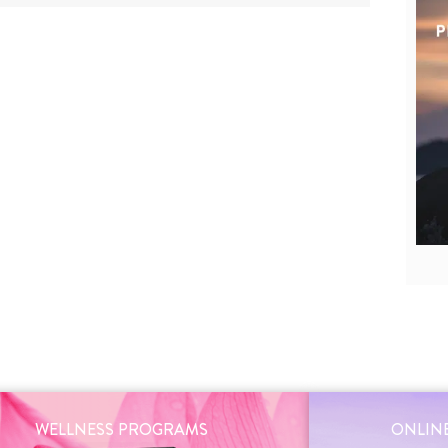
WELLNESS PROGRAMS
ONLINE