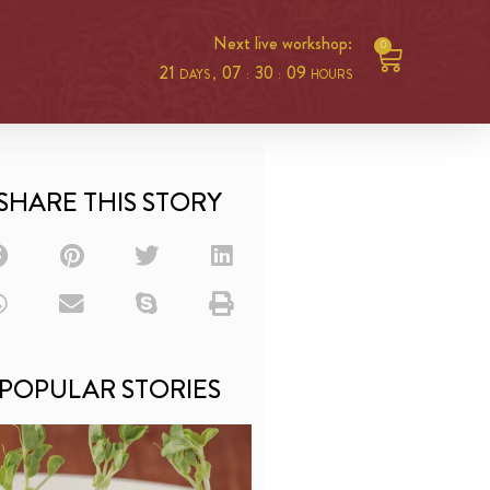
Next live workshop:
0
21
07
30
09
DAYS ,
:
:
HOURS
SHARE THIS STORY
POPULAR STORIES