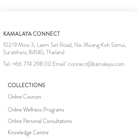
KAMALAYA CONNECT
102/9 Moo 3, Laem Set Road, Na-Muang Koh Samui,
Suratthani, 84140, Thailand
Tel: +66 774 298 00
Email: connect@kamalaya.com
COLLECTIONS
Online Courses
Online Wellness Programs
Online Personal Consultations
Knowledge Centre