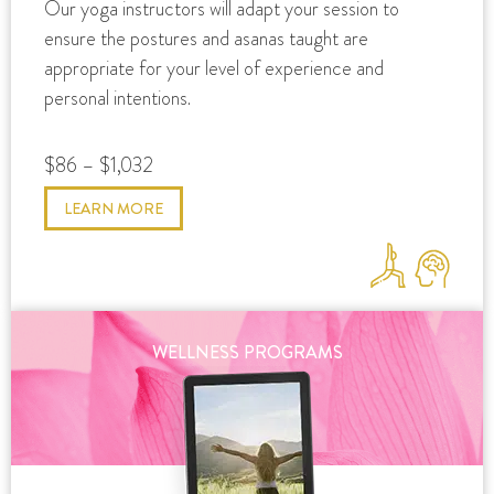
Our yoga instructors will adapt your session to
ensure the postures and asanas taught are
appropriate for your level of experience and
personal intentions.
$86 – $1,032
LEARN MORE
WELLNESS PROGRAMS