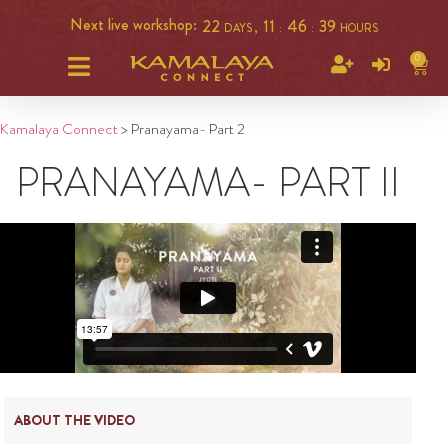
Next live workshop:
22
11
46
39
DAYS ,
:
:
HOURS
0
Kamalaya Connect
>
Pranayama- Part 2
PRANAYAMA- PART II
ABOUT THE VIDEO