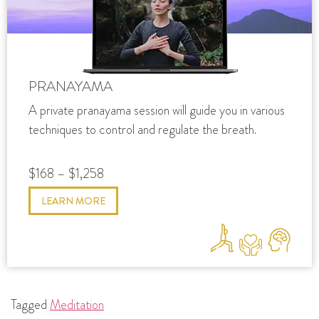
PRANAYAMA
A private pranayama session will guide you in various
techniques to control and regulate the breath.
$168 – $1,258
LEARN MORE
Tagged
Meditation