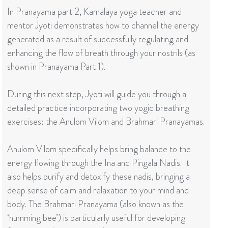
In Pranayama part 2, Kamalaya yoga teacher and
mentor Jyoti demonstrates how to channel the energy
generated as a result of successfully regulating and
enhancing the flow of breath through your nostrils (as
shown in Pranayama Part 1).
During this next step, Jyoti will guide you through a
detailed practice incorporating two yogic breathing
exercises: the Anulom Vilom and Brahmari Pranayamas.
Anulom Vilom specifically helps bring balance to the
energy flowing through the Ina and Pingala Nadis. It
also helps purify and detoxify these nadis, bringing a
deep sense of calm and relaxation to your mind and
body. The Brahmari Pranayama (also known as the
‘humming bee’) is particularly useful for developing