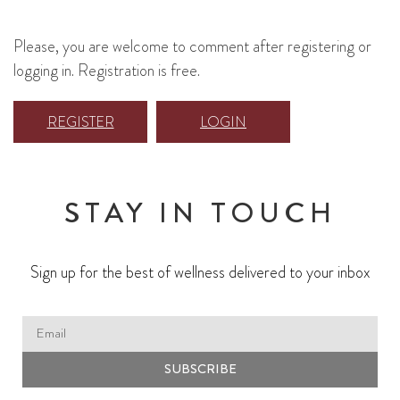
Please, you are welcome to comment after registering or
logging in. Registration is free.
REGISTER
LOGIN
STAY IN TOUCH
Sign up for the best of wellness delivered to your inbox
SUBSCRIBE