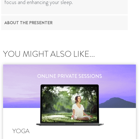
focus and enhancing your sleep.
ABOUT THE PRESENTER
YOU MIGHT ALSO LIKE...
ONLINE PRIVATE SESSIONS
YOGA