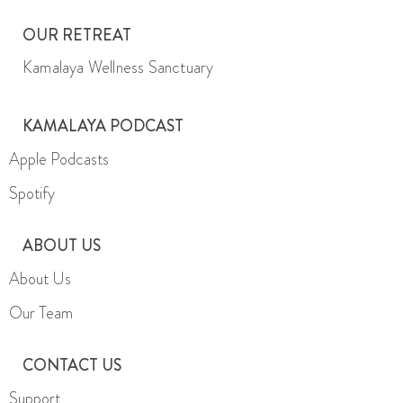
OUR RETREAT
Kamalaya Wellness Sanctuary
KAMALAYA PODCAST
Apple Podcasts
Spotify
ABOUT US
About Us
Our Team
CONTACT US
Support