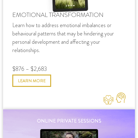
EMOTIONAL TRANSFORMATION
Learn how to address emotional imbalances or
behavioural patterns that may be hindering your
personal development and affecting your
relationships.
$876 – $2,683
LEARN MORE
ONLINE PRIVATE SESSIONS