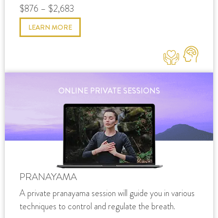
$876 – $2,683
LEARN MORE
ONLINE PRIVATE SESSIONS
PRANAYAMA
A private pranayama session will guide you in various
techniques to control and regulate the breath.