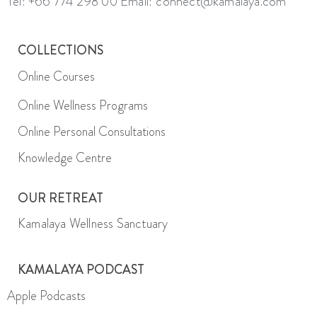
Tel: +66 774 298 00
Email: connect@kamalaya.com
COLLECTIONS
Online Courses
Online Wellness Programs
Online Personal Consultations
Knowledge Centre
OUR RETREAT
Kamalaya Wellness Sanctuary
KAMALAYA PODCAST
Apple Podcasts