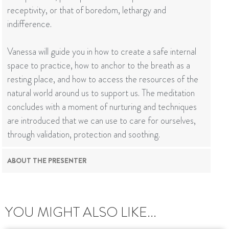
receptivity, or that of boredom, lethargy and
indifference.
Vanessa will guide you in how to create a safe internal
space to practice, how to anchor to the breath as a
resting place, and how to access the resources of the
natural world around us to support us. The meditation
concludes with a moment of nurturing and techniques
are introduced that we can use to care for ourselves,
through validation, protection and soothing.
ABOUT THE PRESENTER
YOU MIGHT ALSO LIKE...