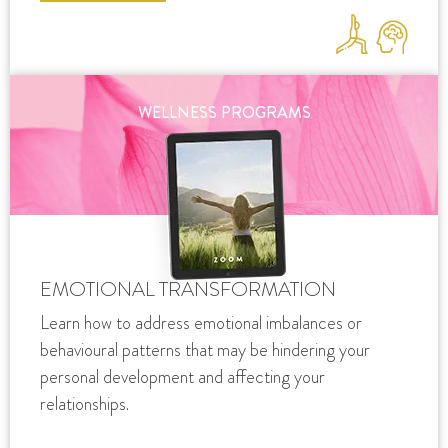
WELLNESS PROGRAMS
EMOTIONAL TRANSFORMATION
Learn how to address emotional imbalances or
behavioural patterns that may be hindering your
personal development and affecting your
relationships.