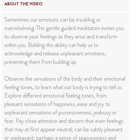
ABOUT THE VIDEO
Sometimes our emotions can be troubling or
overwhelming. This gentle guided meditation invites you
to observe your feelings as they arise and transform
within you. Building this ability can help us to
acknowledge and release unpleasant emotions,
preventing them from building up.
Observe the sensations of the body and their emotional
feeling tones, to learn what our body is trying to tell us.
Explore different emotional feeling tones, from
pleasant sensations of happiness, ease and joy to
unpleasant sensations of possessiveness, jealousy or
fear. Pay close attention and discern that even feelings
that may at first appear neutral, can be subtly pleasant
or unpleasant; perhaps a sense of spaciousness and