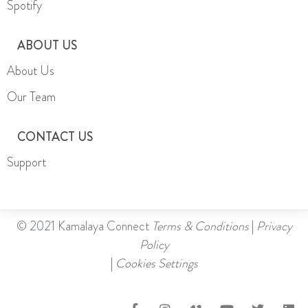
Spotify
ABOUT US
About Us
Our Team
CONTACT US
Support
© 2021 Kamalaya Connect
Terms & Conditions
|
Privacy
Policy
|
Cookies Settings