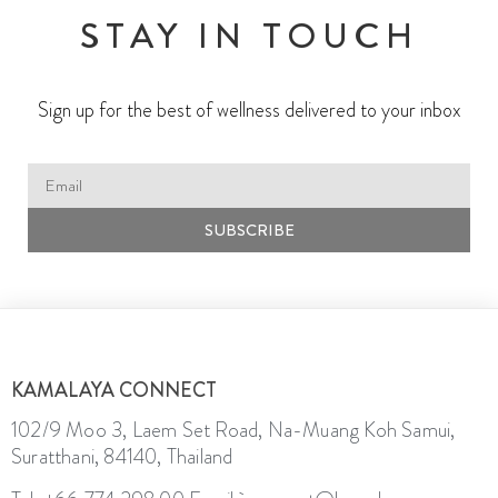
STAY IN TOUCH
Sign up for the best of wellness delivered to your inbox
SUBSCRIBE
KAMALAYA CONNECT
102/9 Moo 3, Laem Set Road, Na-Muang Koh Samui,
Suratthani, 84140, Thailand