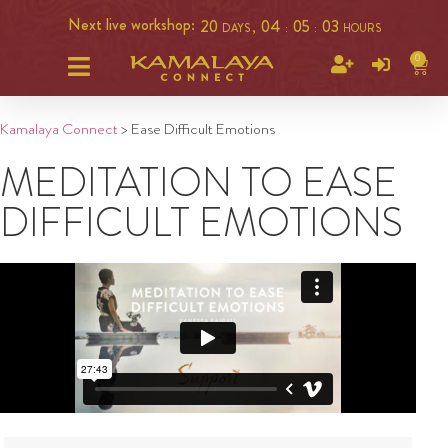
Next live workshop:
20
04
05
03
DAYS ,
:
:
HOURS
0
Kamalaya Connect
>
Ease Difficult Emotions
MEDITATION TO EASE
DIFFICULT EMOTIONS