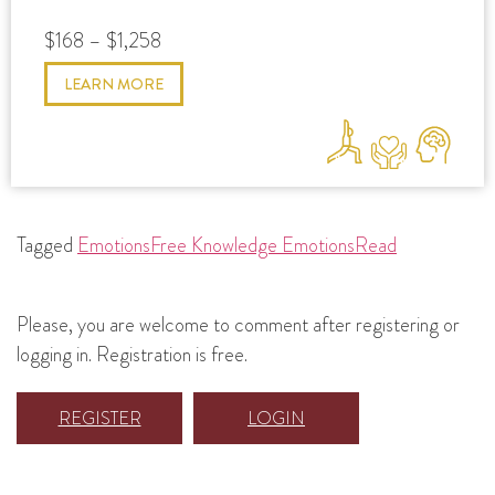
$168 – $1,258
LEARN MORE
Tagged
Emotions
Free Knowledge Emotions
Read
Please, you are welcome to comment after registering or
logging in. Registration is free.
REGISTER
LOGIN