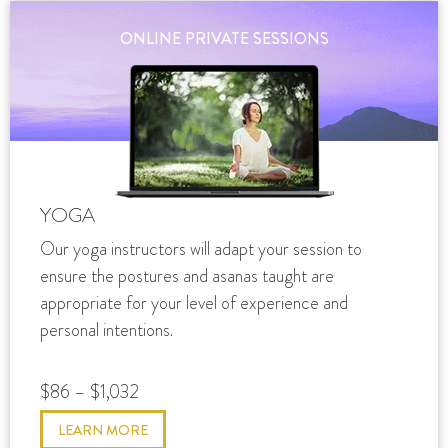
ONLINE PRIVATE SESSIONS
YOGA
Our yoga instructors will adapt your session to
ensure the postures and asanas taught are
appropriate for your level of experience and
personal intentions.
$86 – $1,032
LEARN MORE