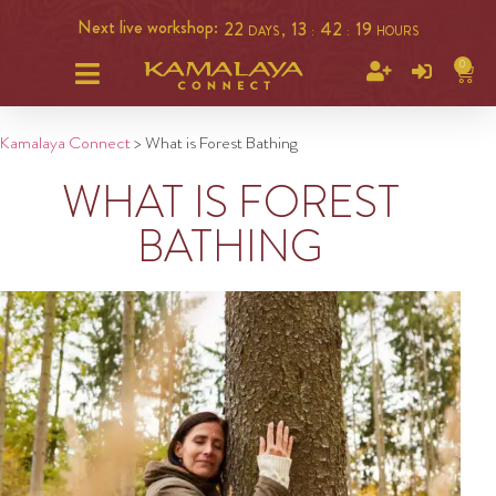
Next live workshop:
22
13
42
18
DAYS ,
:
:
HOURS
0
Kamalaya Connect
>
What is Forest Bathing
WHAT IS FOREST
BATHING