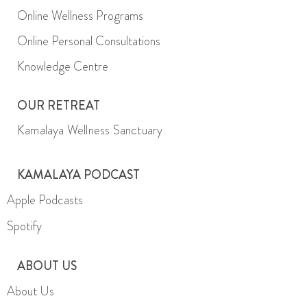
Online Wellness Programs
Online Personal Consultations
Knowledge Centre
OUR RETREAT
Kamalaya Wellness Sanctuary
KAMALAYA PODCAST
Apple Podcasts
Spotify
ABOUT US
About Us