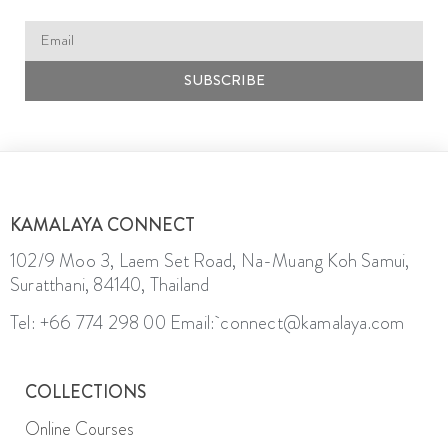
SUBSCRIBE
KAMALAYA CONNECT
102/9 Moo 3, Laem Set Road, Na-Muang Koh Samui,
Suratthani, 84140, Thailand
Tel: +66 774 298 00
Email: connect@kamalaya.com
COLLECTIONS
Online Courses