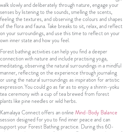
walk slowly and deliberately through
nature
, engage your
senses by listening to the sounds, smelling the scents,
feeling the textures, and observing the
colours
and shapes
of the flora and fauna
. T
ake breaks to sit, relax, and reflect
on your surroundings, and use this time to reflect on your
own inner state and how you feel.
Forest bathing activities
can help you
find a deeper
connection with nature
and
include
practising
yoga,
meditating, observing the natural surroundings in a mindful
manner, reflecting on the experience through journaling
or
using the natural surroundings as inspiration for artistic
expression
. You could go as far as to
enjoy a
s
hinrin-yoku
tea ceremony with a cup of tea brewed from forest
plants like pine needles or wild herbs.
K
amalaya
Connect
offers an online
Mind-Body Balance
session designed
for
you
to
find inner peace
and
can
support your Forest Bathing practice
. During this 60-