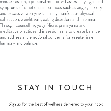
minute session, a personal mentor will assess any signs and
symptoms of emotional imbalances such as anger, anxiety
and excessive worrying that may manifest as physical
exhaustion, weight gain, eating disorders
and insomnia.
Through counselling, yoga
N
idra, pranayama and
meditative practices, this session aims to create balance
and address any emotional concerns
for greater i
nner
harmony and balance.
STAY IN TOUCH
Sign up for the best of wellness delivered to your inbox