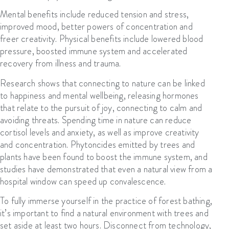
Mental benefits include reduced tension and stress,
improved mood, better powers of concentration and
freer creativity. Physical benefits include lowered blood
pressure, boosted immune system and accelerated
recovery from illness and trauma.
Research shows that connecting to nature can be linked
to happiness and mental wellbeing, releasing hormones
that relate to the pursuit of joy, connecting to calm and
avoiding threats. Spending time in nature can reduce
cortisol levels and anxiety, as well as improve creativity
and concentration. Phytoncides emitted by trees and
plants have been found to boost the immune system, and
studies have demonstrated that even a natural view from a
hospital window can speed up convalescence.
T
o fully immerse yourself in the practice of forest bathing,
it’s important to find a natural environment
with trees and
set aside at least two hours
. D
isconnect from technology,