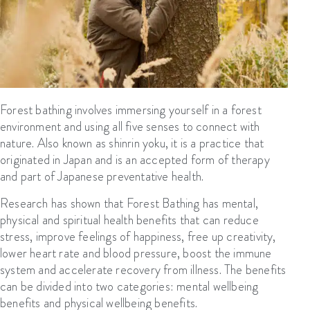
Forest bathing involves immersing
yourself
in a forest
environment and using all five senses to connect with
nature
.
A
lso known as
shinrin
yoku
,
it
is a practice that
originated in Japan and is an accepted
form of
therapy
and
part of Japanese preventative health.
Research has shown that Forest Bathing has mental,
physical
and spiritual health benefits that can reduce
stress, improve feelings of happiness, free up creativity,
lower heart rate and blood pressure, boost the immune
system and accelerate recovery from illness.
The benefits
can be divided into two categories: mental wellbeing
benefits and physical wellbeing benefits.