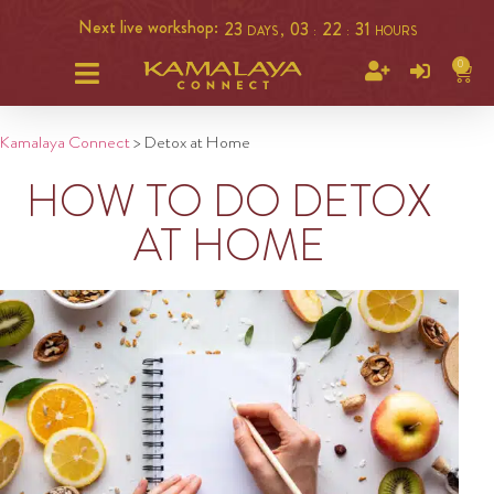
Next live workshop:
23
03
22
31
DAYS ,
:
:
HOURS
0
Kamalaya Connect
>
Detox at Home
HOW TO DO DETOX
AT HOME