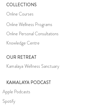
COLLECTIONS
Online Courses
Online Wellness Programs
Online Personal Consultations
Knowledge Centre
OUR RETREAT
Kamalaya Wellness Sanctuary
KAMALAYA PODCAST
Apple Podcasts
Spotify