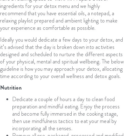
ingredients for your detox menu and we highly
recommend that you have essential oils, a notepad, a
relaxing playlist prepared and ambient lighting to make
your experience as comfortable as possible.
Ideally you would dedicate a few days to your detox, and
it’s advised that the day is broken down into activities
designed and scheduled to nurture the different aspects
of your physical, mental and spiritual wellbeing. The below
guideline is how you may approach your detox, allocating
time according to your overall wellness and detox goals.
Nutrition
Dedicate a couple of hours a day to clean food
preparation and mindful eating. Enjoy the process
and become fully immersed in the cooking stage,
then use mindfulness tactics to eat your meal by
incorporating all the senses.
Remove all pre-packaged, processed and modified