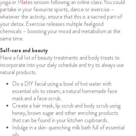
yoga
or
Pilates
session following an online class. You could
partake in your favourite sports, dance or exercise –
whatever the activity, ensure that this is a sacred part of
your detox. Exercise releases multiple feelgood
chemicals – boosting your mood and metabolism at the
same time.
Self-care and beauty
Have a full list of beauty treatments and body treats to
incorporate into your daily schedule and try to always use
natural products.
Do a DIY facial using a bowl of hot water with
essential oils to steam, a natural homemade fac
e
mask
and a face scrub.
Create a hair mask, lip scrub and body scrub using
honey, brown sugar and other enriching products
that can be found in your kitchen cupboards.
Indulge in a skin-quenching milk bath full of essential
oils.