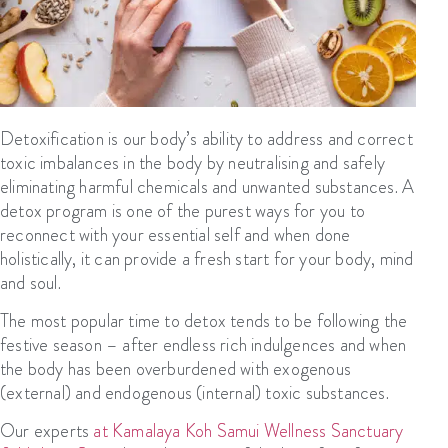
Detoxification is our body’s ability to address and correct
toxic imbalances in the body by neutralising and safely
eliminating harmful chemicals and unwanted substances. A
detox program is one of the purest ways for you to
reconnect with your essential self and when done
holistically, it can provide a fresh start for your body, mind
and soul.
The most popular time to detox tends to be following the
festive season – after endless rich indulgences and when
the body has been overburdened with exogenous
(external) and endogenous (internal) toxic substances.
Our experts
at Kamalaya Koh Samui Wellness Sanctuary