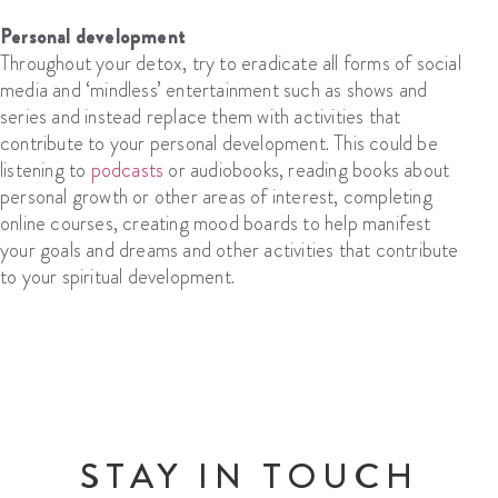
Personal development
Throughout your detox, try to eradicate all forms of social
media and ‘mindless’ entertainment such as shows and
series and instead replace them with activities that
contribute to your personal development. This could be
listening to
podcasts
or audiobooks, reading books about
personal growth or other areas of interest, completing
online courses, creating mood boards to help manifest
your goals and dreams and other activities that contribute
to your spiritual development.
STAY IN TOUCH