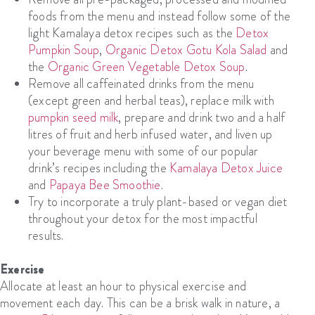
foods from the menu and instead follow some of the
light Kamalaya detox recipes such as the
Detox
Pumpkin Soup
,
Organic Detox Gotu Kola Salad
and
the
Organic Green Vegetable Detox Soup
.
Remove all caffeinated drinks from the menu
(except green and herbal teas), replace milk with
pumpkin seed milk
, prepare and drink two and a half
litres of fruit and herb infused water, and liven up
your beverage menu with some of our popular
drink’s recipes including the
Kamalaya Detox Juice
and
Papaya Bee Smoothie
.
Try to incorporate a truly plant-based or vegan diet
throughout your detox for the most impactful
results.
Exercise
Allocate at least an hour to physical exercise and
movement each day. This can be a brisk walk in nature, a