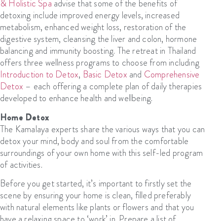
& Holistic Spa
advise that some of the benefits of
detoxing include improved energy levels, increased
metabolism, enhanced weight loss, restoration of the
digestive system, cleansing the liver and colon, hormone
balancing and immunity boosting. The retreat in Thailand
offers three wellness programs to choose from including
Introduction to Detox
,
Basic Detox
and
Comprehensive
Detox
– each offering a complete plan of daily therapies
developed to enhance health and wellbeing.
Home Detox
The Kamalaya experts share the various ways that you can
detox your mind, body and soul from the comfortable
surroundings of your own home with this self-led program
of activities.
Before you get started, it’s important to firstly set the
scene by ensuring your home is clean, filled preferably
with natural elements like plants or flowers and that you
have a relaxing space to ‘work’ in. Prepare a list of