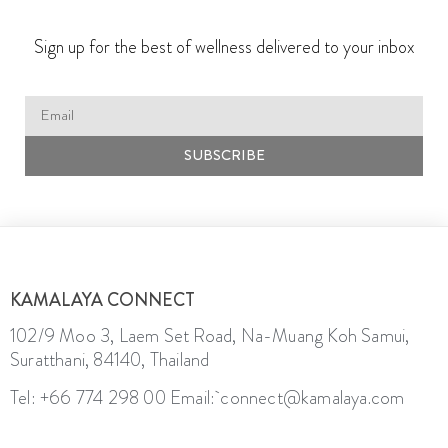
Sign up for the best of wellness delivered to your inbox
SUBSCRIBE
KAMALAYA CONNECT
102/9 Moo 3, Laem Set Road, Na-Muang Koh Samui,
Suratthani, 84140, Thailand
Tel: +66 774 298 00
Email: connect@kamalaya.com