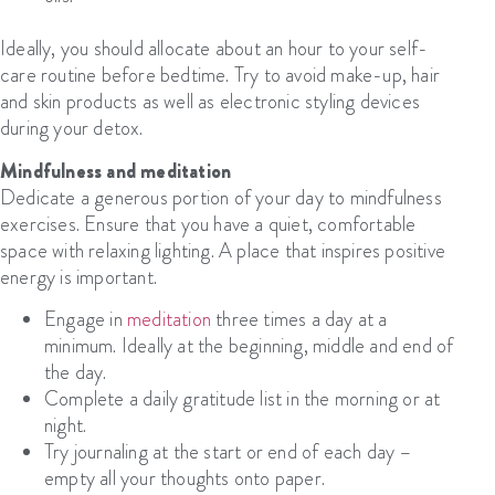
Ideally, you should allocate about an hour to your self-
care routine before bedtime. Try to avoid make-up, hair
and skin products as well as electronic styling devices
during your detox.
Mindfulness and meditation
Dedicate a generous portion of your day to mindfulness
exercises. Ensure that you have a quiet, comfortable
space with relaxing lighting. A place that inspires positive
energy is important.
Engage in
meditation
three times a day at a
minimum. Ideally at the beginning, middle and end of
the day.
Complete a daily gratitude list in the morning or at
night.
Try journaling at the start or end of each day –
empty all your thoughts onto paper.