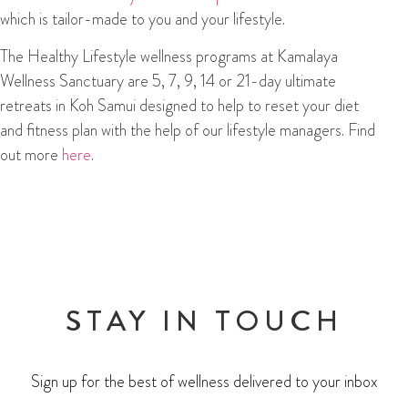
which is tailor-made to you and your lifestyle.
The Healthy Lifestyle wellness programs at Kamalaya
Wellness Sanctuary are 5, 7, 9, 14 or 21-day ultimate
retreats in Koh Samui designed to help to reset your diet
and fitness plan with the help of our lifestyle managers. Find
out more
here
.
STAY IN TOUCH
Sign up for the best of wellness delivered to your inbox