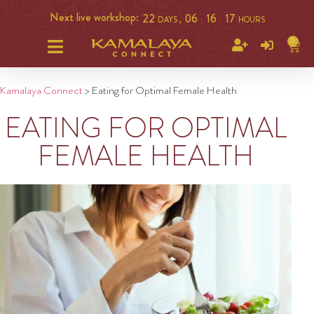
Next live workshop:
22
06
16
16
DAYS ,
:
:
HOURS
0
Kamalaya Connect
>
Eating for Optimal Female Health
EATING FOR OPTIMAL
FEMALE HEALTH