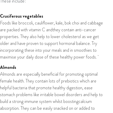
These include:
Cruciferous vegetables
Foods like broccoli, cauliflower, kale, bok choi and cabbage
are packed with vitamin C andthey contain anti-cancer
properties. They also help to lower cholesterol as we get
older and have proven to support hormonal balance. Try
incorporating these into your meals and in smoothies to
maximise your daily dose of these healthy power foods.
Almonds
Almonds are especially beneficial for promoting optimal
female health. They contain lots of prebiotics which are
helpful bacteria that promote healthy digestion, ease
stomach problems like irritable bowel disorders and help to
build a strong immune system whilst boostingcalcium
absorption. They can be easily snacked on or added to