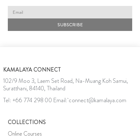
SUBSCRIBE
KAMALAYA CONNECT
102/9 Moo 3, Laem Set Road, Na-Muang Koh Samui,
Suratthani, 84140, Thailand
Tel: +66 774 298 00
Email: connect@kamalaya.com
COLLECTIONS
Online Courses