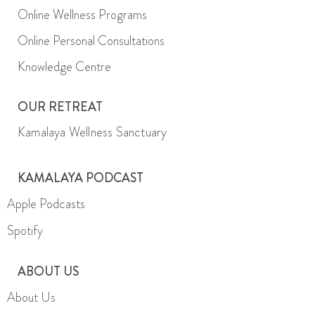
Online Wellness Programs
Online Personal Consultations
Knowledge Centre
OUR RETREAT
Kamalaya Wellness Sanctuary
KAMALAYA PODCAST
Apple Podcasts
Spotify
ABOUT US
About Us