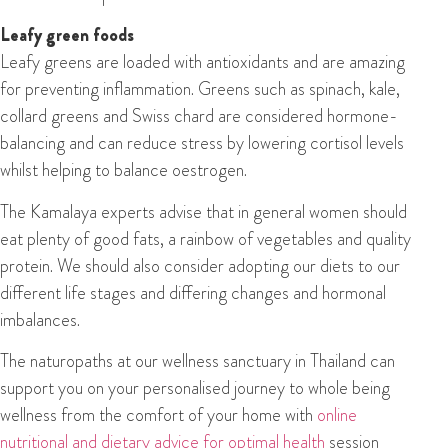
Leafy green foods
Leafy greens are loaded with antioxidants and are amazing
for preventing inflammation. Greens such as spinach, kale,
collard greens and Swiss chard are considered hormone-
balancing and can reduce stress by lowering cortisol levels
whilst helping to balance oestrogen.
The Kamalaya experts advise that in general women should
eat plenty of good fats, a rainbow of vegetables and quality
protein. We should also consider adopting our diets to our
different life stages and differing changes and hormonal
imbalances.
The naturopaths at our wellness sanctuary in Thailand can
support you on your personalised journey to whole being
wellness from the comfort of your home with
online
nutritional and dietary advice for optimal health
session