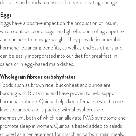
desserts and salads to ensure that you’re eating enough.
Eggs
Eggs have a positive impact on the production of insulin,
which controls blood sugar and ghrelin, controlling appetite
and can help to manage weight. They provide innumerable
hormone-balancing benefits, as well as endless others and
can be easily incorporated into our diet for breakfast, in
salads or in egg-based main dishes.
W
holegrain fibrous
carbohydrates
Foods such as brown rice, buckwheat and quinoa are
bursting with B vitamins and have proven to help support
hormonal balance. Quinoa helps keep female testosterone
levelsbalanced and is packed with phosphorus and
magnesium, both of which can alleviate PMS symptoms and
promote sleep in women. Quinoa is based added to salads
or used as a replacement for starchier carbs in main meals.