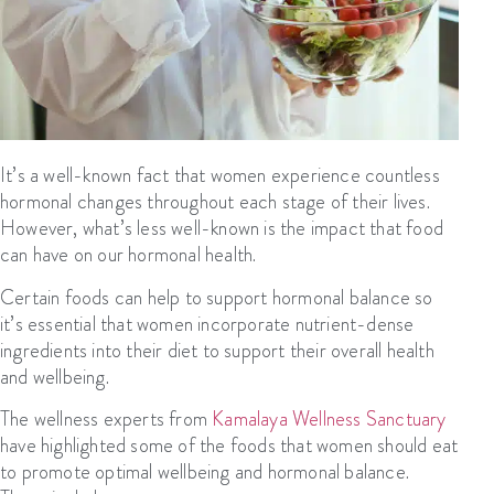
It’s a well-known fact that women experience countless
hormonal changes throughout each stage of their lives.
However, what’s less well-known is the impact that food
can have on our hormonal health.
Certain foods can help to support hormonal balance so
it’s essential that women incorporate nutrient-dense
ingredients into their diet to support their overall health
and wellbeing.
The wellness experts from
Kamalaya Wellness Sanctuary
have highlighted some of the foods that women should eat
to promote optimal wellbeing and hormonal balance.