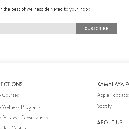
r the best of wellness delivered to your inbox
SUBSCRIBE
LECTIONS
KAMALAYA 
e Courses
Apple Podcasts
Spotify
e Wellness Programs
e Personal Consultations
ABOUT US
edge Centre