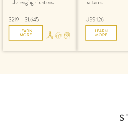
challenging situations.
patterns.
$219 – $1,645
US$ 126
LEARN
LEARN
MORE
MORE
S