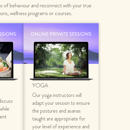
ns of behaviour and reconnect with your true
ions, wellness programs or courses.
ESSIONS
ONLINE PRIVATE SESSIONS
YOGA
Our yoga instructors will
discuss
adapt your session to ensure
 while
the postures and asanas
rent
taught are appropriate for
your level of experience and