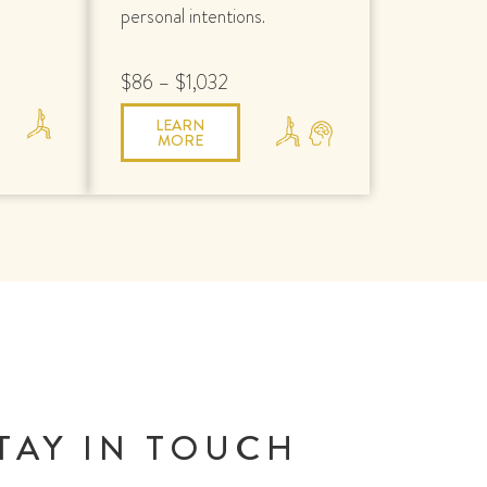
personal intentions.
$86 – $1,032
LEARN
MORE
TAY IN TOUCH