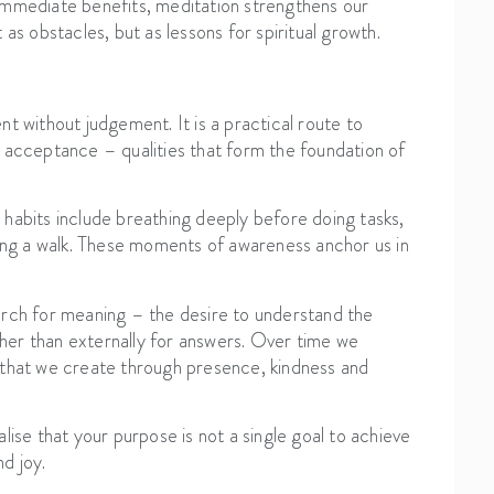
immediate benefits, meditation strengthens our
as obstacles, but as lessons for spiritual growth.
t without judgement. It is a practical route to
 acceptance – qualities that form the foundation of
habits include breathing deeply before doing tasks,
ring a walk. These moments of awareness anchor us in
arch for meaning – the desire to understand the
ather than externally for answers. Over time we
 that we create through presence, kindness and
lise that your purpose is not a single goal to achieve
d joy.