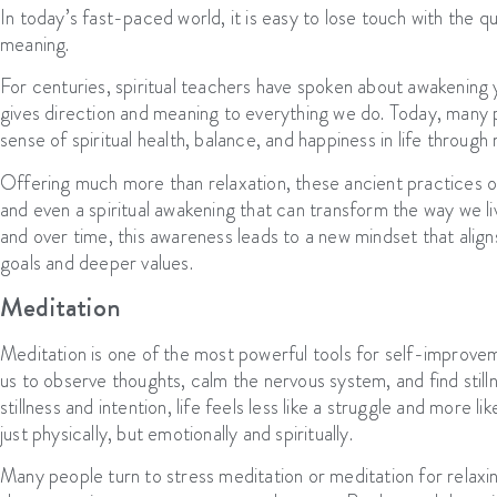
In today’s fast-paced world, it is easy to lose touch with the qu
meaning.
For centuries, spiritual teachers have spoken about awakening y
gives direction and meaning to everything we do. Today, many p
sense of spiritual health, balance, and happiness in life through
Offering much more than relaxation, these ancient practices o
and even a spiritual awakening that can transform the way we l
and over time, this awareness leads to a new mindset that aligns
goals and deeper values.
Meditation
Meditation is one of the most powerful tools for self-improve
us to observe thoughts, calm the nervous system, and find still
stillness and intention, life feels less like a struggle and more l
just physically, but emotionally and spiritually.
Many people turn to stress meditation or meditation for relaxi