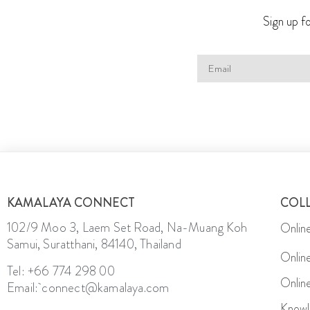
Sign up fo
KAMALAYA CONNECT
COL
102/9 Moo 3, Laem Set Road, Na-Muang Koh
Onlin
Samui, Suratthani, 84140, Thailand
Onlin
Tel: +66 774 298 00
Onlin
Email: connect@kamalaya.com
Knowl