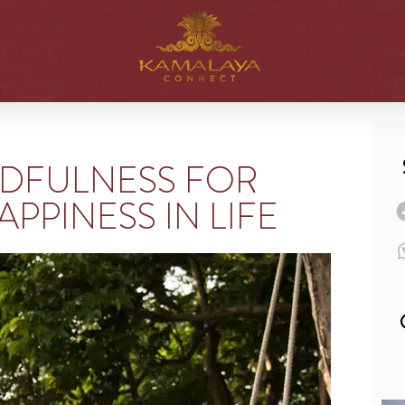
NDFULNESS FOR
APPINESS IN LIFE