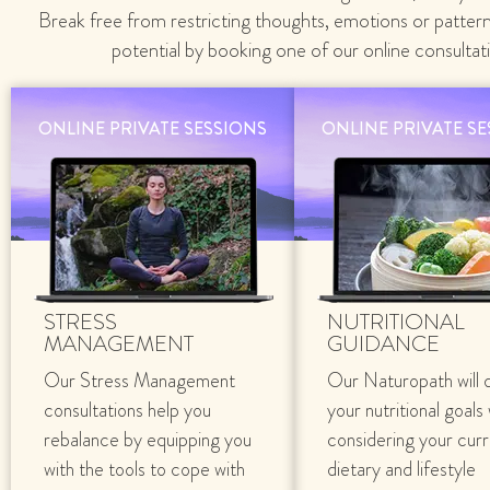
Break free from restricting thoughts, emotions or patter
potential by booking one of our online consultat
ONLINE PRIVATE SESSIONS
ONLINE PRIVATE S
STRESS
NUTRITIONAL
MANAGEMENT
GUIDANCE
Our Stress Management
Our Naturopath will 
consultations help you
your nutritional goals
rebalance by equipping you
considering your cur
with the tools to cope with
dietary and lifestyle