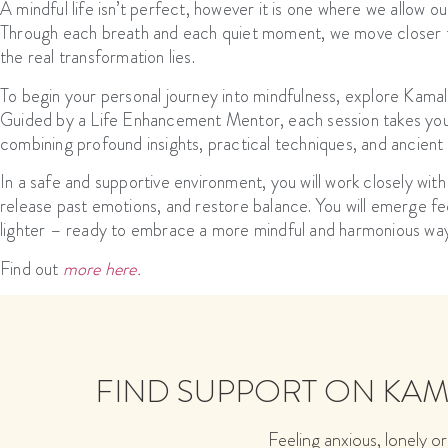
A mindful life isn’t perfect, however it is one where we allow our
Through each breath and each quiet moment, we move closer t
the real transformation lies.
To begin your personal journey into mindfulness, explore Kam
Guided by a Life Enhancement Mentor, each session takes you 
combining profound insights, practical techniques, and ancient
In a safe and supportive environment, you will work closely with
release past emotions, and restore balance. You will emerge feel
lighter – ready to embrace a more mindful and harmonious way 
Find out
more here.
FIND SUPPORT ON KA
Feeling anxious, lonely or