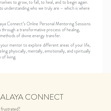
selves to grow, to fall, to heal, and to begin again.
o understanding who we truly are – which is where
alaya Connect’s Online Personal Mentoring Sessions.
through a transformative process of healing,
 methods of divine energy transfer.
 your mentor to explore different areas of your life,
ing physically, mentally, emotionally, and spiritually
of living.
MALAYA CONNECT
 frustrated?