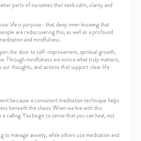
ieter parts of ourselves that seek calm, clarity and
our life is purpose- that deep inner knowing that
eople are rediscovering this, as well as a profound
 meditation and mindfulness.
pen the door to self-improvement, spiritual growth,
ive. Through mindfulness we notice what truly matters,
 our thoughts, and actions that support clear life
ment because a consistent meditation technique helps
ness beneath the chaos. When we live with this
ike a calling. You begin to sense that you can heal, not
ng to manage anxiety, while others use meditation and