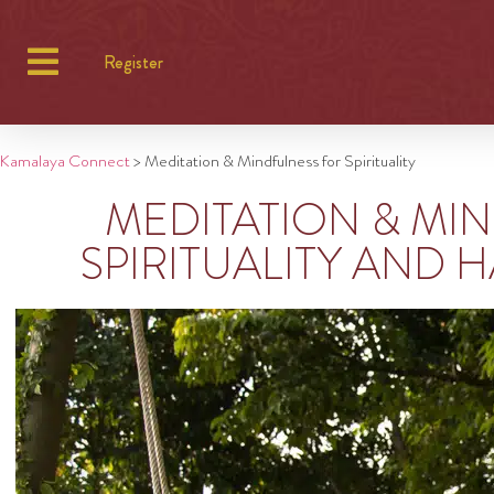
Register
Kamalaya Connect
>
Meditation & Mindfulness for Spirituality
MEDITATION & MI
SPIRITUALITY AND H