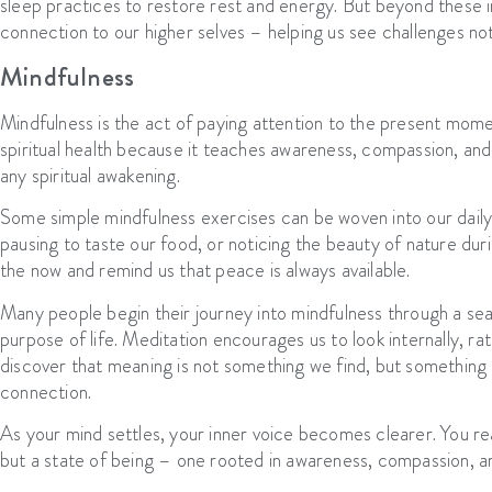
sleep practices to restore rest and energy. But beyond these 
connection to our higher selves – helping us see challenges not 
Mindfulness
Mindfulness is the act of paying attention to the present momen
spiritual health because it teaches awareness, compassion, and
any spiritual awakening.
Some simple mindfulness exercises can be woven into our daily 
pausing to taste our food, or noticing the beauty of nature du
the now and remind us that peace is always available.
Many people begin their journey into mindfulness through a se
purpose of life. Meditation encourages us to look internally, r
discover that meaning is not something we find, but something
connection.
As your mind settles, your inner voice becomes clearer. You rea
but a state of being – one rooted in awareness, compassion, an