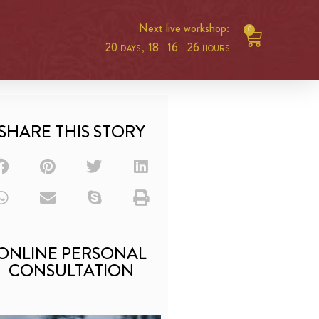
Next live workshop:
0
20
18
16
25
DAYS ,
:
:
HOURS
SHARE THIS STORY
ONLINE PERSONAL
CONSULTATION