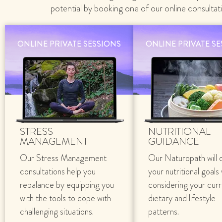
potential by booking one of our online consultat
ONLINE PRIVATE SESSIONS
ONLINE PRIVATE S
STRESS
NUTRITIONAL
MANAGEMENT
GUIDANCE
Our Stress Management
Our Naturopath will 
consultations help you
your nutritional goals
rebalance by equipping you
considering your cur
with the tools to cope with
dietary and lifestyle
challenging situations.
patterns.