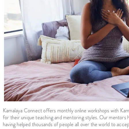
Kamalaya Connect offers monthly online workshops with Ka
for their unique teaching and mentoring styles. Our mentor
having helped thousands of people all over the world to acce