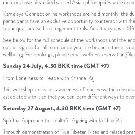
mentors have all studied sacred Asian philosophies while immer
Kamalaya Connect online workshops are held monthly, the dura
participants have an exclusive opportunity to interact with th
techniques and self-management tools. And it only costs $19
See below for the full schedule of the workshops until the en
out, or sign up for all to enhance your life because there is 
wellbeing. For bookings, please email wellnessreservation@
Sunday 24 July, 4.30 BKK time (GMT +7)
From Loneliness to Peace with Krishna Raj
This workshop increases awareness of loneliness, the reasons 
associated with it so that you can learn different ways to o
Saturday 27 August, 4.30 BKK time (GMT +7)
Spiritual Approach to Healthful Ageing with Krishna Raj
Through demonstration of Five Tibetan Rites and related pra