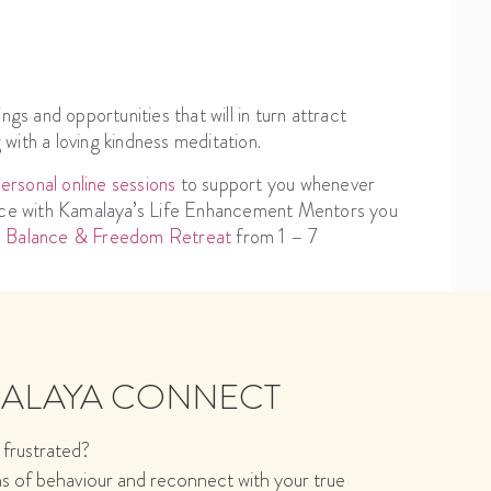
ngs and opportunities that will in turn attract
g with a loving kindness meditation.
rsonal online sessions
to support you whenever
ience with Kamalaya’s Life Enhancement Mentors you
l Balance & Freedom Retreat
from 1 – 7
MALAYA CONNECT
 frustrated?
ns of behaviour and reconnect with your true