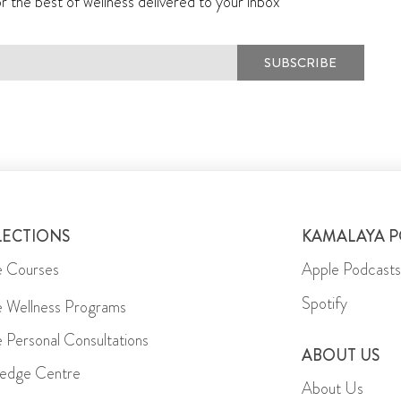
r the best of wellness delivered to your inbox
SUBSCRIBE
LECTIONS
KAMALAYA 
e Courses
Apple Podcasts
Spotify
e Wellness Programs
e Personal Consultations
ABOUT US
edge Centre
About Us