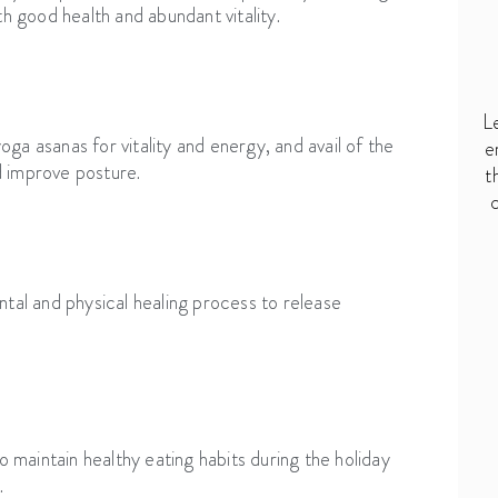
th good health and abundant vitality.
L
ga asanas for vitality and energy, and avail of the
e
d improve posture.
t
c
ntal and physical healing process to release
o maintain healthy eating habits during the holiday
.