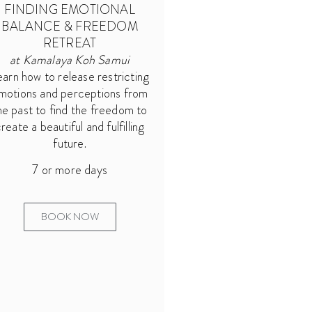
FINDING EMOTIONAL
BALANCE & FREEDOM
RETREAT
at Kamalaya Koh Samui
earn how to release restricting
motions and perceptions from
he past to find the freedom to
reate a beautiful and fulfilling
future.
7 or more days
BOOK NOW