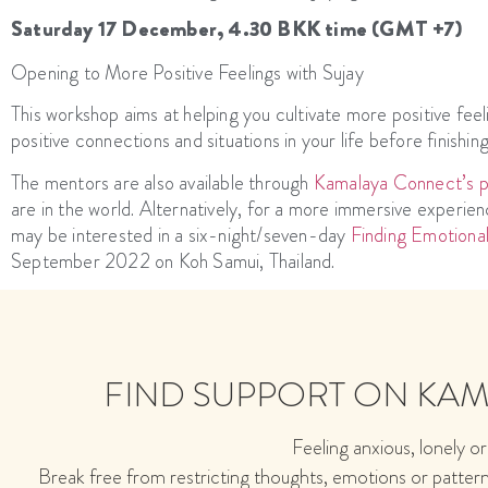
Saturday 17 December, 4.30 BKK time (GMT +7)
Opening to More Positive Feelings with Sujay
This workshop aims at helping you cultivate more positive feeli
positive connections and situations in your life before finishin
The mentors are also available through
Kamalaya Connect’s pe
are in the world. Alternatively, for a more immersive exper
may be interested in a six-night/seven-day
Finding Emotiona
September 2022 on Koh Samui, Thailand.
FIND SUPPORT ON KA
Feeling anxious, lonely or
Break free from restricting thoughts, emotions or patter