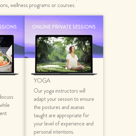
ions, wellness programs or courses.
ESSIONS
ONLINE PRIVATE SESSIONS
YOGA
Our yoga instructors will
discuss
adapt your session to ensure
 while
the postures and asanas
rent
taught are appropriate for
your level of experience and
personal intentions.