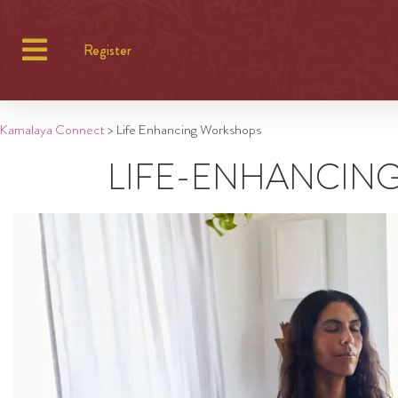
Register
Kamalaya Connect
>
Life Enhancing Workshops
LIFE-ENHANCIN