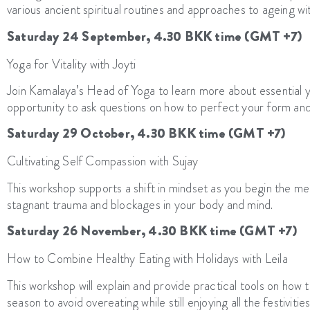
various ancient spiritual routines and approaches to ageing wi
Saturday 24 September, 4.30 BKK time (GMT +7)
Yoga for Vitality with Joyti
Join Kamalaya’s Head of Yoga to learn more about essential yo
opportunity to ask questions on how to perfect your form an
Saturday 29 October, 4.30 BKK time (GMT +7)
Cultivating Self Compassion with Sujay
This workshop supports a shift in mindset as you begin the me
stagnant trauma and blockages in your body and mind.
Saturday 26 November, 4.30 BKK time (GMT +7)
How to Combine Healthy Eating with Holidays with Leila
This workshop will explain and provide practical tools on how t
season to avoid overeating while still enjoying all the festivities