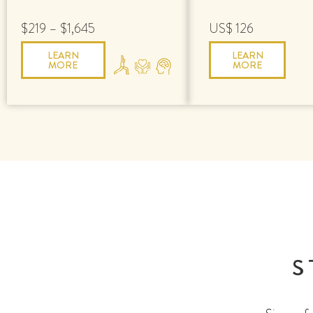
$219 – $1,645
US$ 126
LEARN
LEARN
MORE
MORE
S