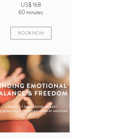
US$ 168
60 minutes
BOOK NOW