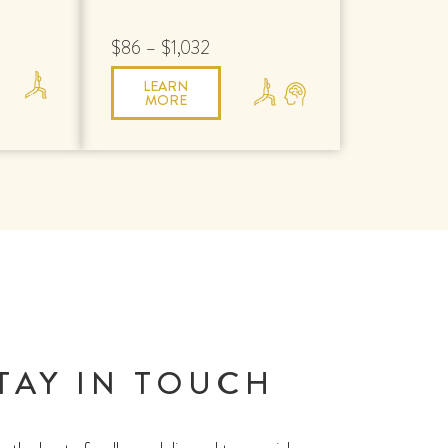
$86 – $1,032
LEARN
MORE
TAY IN TOUCH