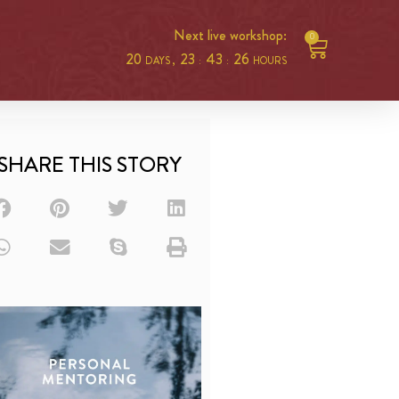
Next live workshop:
0
20
23
43
25
DAYS ,
:
:
HOURS
SHARE THIS STORY