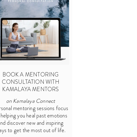
BOOK A MENTORING
CONSULTATION WITH
KAMALAYA MENTORS
on Kamalaya Connect
sonal mentoring sessions focus
 helping you heal past emotions
nd discover new and inspiring
ays to get the most out of life.