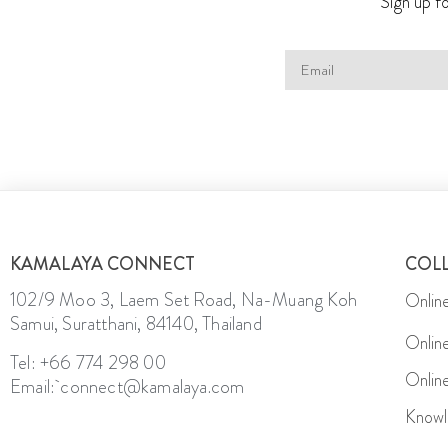
Sign up fo
KAMALAYA CONNECT
COL
102/9 Moo 3, Laem Set Road, Na-Muang Koh
Onlin
Samui, Suratthani, 84140, Thailand
Onlin
Tel: +66 774 298 00
Onlin
Email: connect@kamalaya.com
Knowl