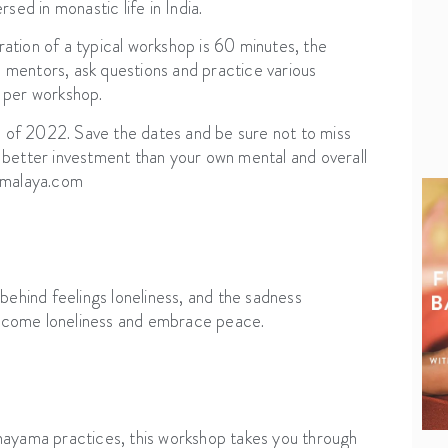
sed in monastic life in India.
tion of a typical workshop is 60 minutes, the
e mentors, ask questions and practice various
 per workshop.
d of 2022. Save the dates and be sure not to miss
no better investment than your own mental and overall
kamalaya.com
behind feelings loneliness, and the sadness
vercome loneliness and embrace peace.
nayama practices, this workshop takes you through