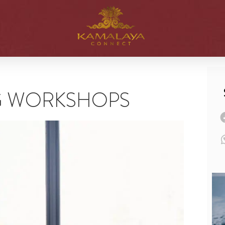
G WORKSHOPS