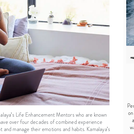
Per
on
malaya’s Life Enhancement Mentors who are known
a
s have over four decades of combined experience
w
pt and manage their emotions and habits. Kamalaya’s