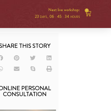
Next live workshop:
0
23
06
45
33
DAYS ,
:
:
HOURS
SHARE THIS STORY
ONLINE PERSONAL
CONSULTATION