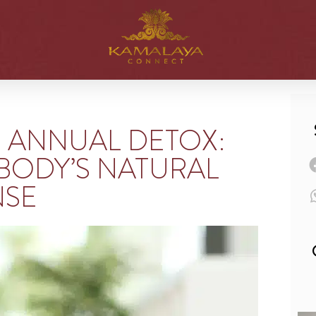
N ANNUAL DETOX:
BODY’S NATURAL
NSE