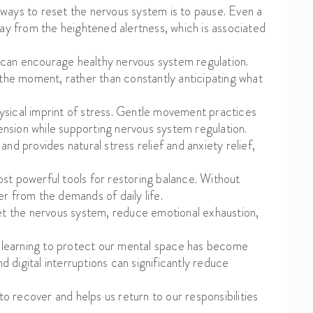
ways to reset the nervous system is to pause. Even a
way from the heightened alertness, which is associated
y can encourage healthy nervous system regulation.
 the moment, rather than constantly anticipating what
ysical imprint of stress. Gentle movement practices
tension while supporting nervous system regulation.
d provides natural stress relief and anxiety relief,
ost powerful tools for restoring balance. Without
r from the demands of daily life.
et the nervous system, reduce emotional exhaustion,
, learning to protect our mental space has become
d digital interruptions can significantly reduce
to recover and helps us return to our responsibilities