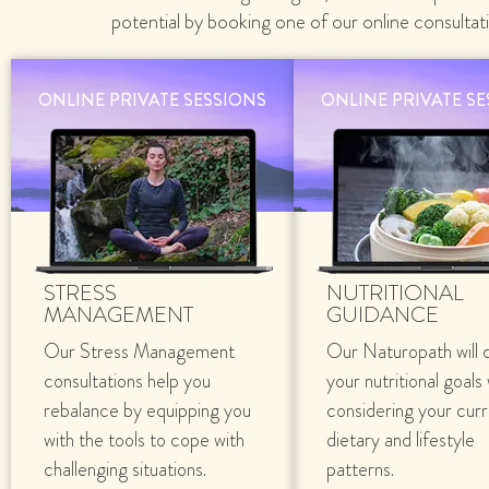
potential by booking one of our online consultat
ONLINE PRIVATE SESSIONS
ONLINE PRIVATE S
STRESS
NUTRITIONAL
MANAGEMENT
GUIDANCE
Our Stress Management
Our Naturopath will 
consultations help you
your nutritional goals
rebalance by equipping you
considering your cur
with the tools to cope with
dietary and lifestyle
challenging situations.
patterns.