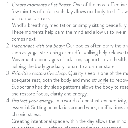
Create moments of stillness
:
One of the most effective 
few minutes of quiet each day allows our body to shift a
with chronic stress.
Mindful breathing, meditation or simply sitting peacefull
These moments help calm the mind and allow us to live in
comes next.
Reconnect with the body:
Our bodies often carry the ph
such as yoga, stretching or mindful walking help release 
Movement encourages circulation, supports brain health, an
helping the body gradually return to a calmer state.
Prioritise restorative sleep:
Quality sleep is one of the m
adequate rest, both the body and mind struggle to recove
Supporting healthy sleep patterns allows the body to res
and restore focus, clarity and energy.
Protect your energy:
In a world of constant connectivity
essential. Setting boundaries around work, notifications an
chronic stress.
Creating intentional space within the day allows the mind 
as a better you – calmer, clearer and more energised.