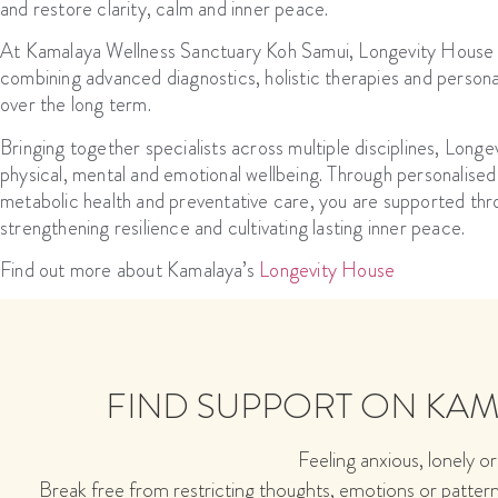
and restore clarity, calm and inner peace.
At Kamalaya Wellness Sanctuary Koh Samui, Longevity House rep
combining advanced diagnostics, holistic therapies and personal
over the long term.
Bringing together specialists across multiple disciplines, Lon
physical, mental and emotional wellbeing. Through personalise
metabolic health and preventative care, you are supported thr
strengthening resilience and cultivating lasting inner peace.
Find out more about Kamalaya’s
Longevity House
FIND SUPPORT ON KA
Feeling anxious, lonely or
Break free from restricting thoughts, emotions or patter