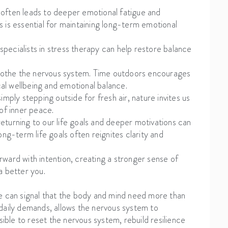
n often leads to deeper emotional fatigue and
 is essential for maintaining long-term emotional
 specialists in stress therapy can help restore balance
 soothe the nervous system. Time outdoors encourages
cal wellbeing and emotional balance.
mply stepping outside for fresh air, nature invites us
of inner peace.
eturning to our life goals and deeper motivations can
ng-term life goals often reignites clarity and
ward with intention, creating a stronger sense of
a better you.
e can signal that the body and mind need more than
daily demands, allows the nervous system to
sible to reset the nervous system, rebuild resilience