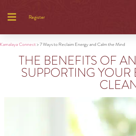
Register
Kamalaya Connect
>
7 Ways to Reclaim Energy and Calm the Mind
THE BENEFITS OF A
SUPPORTING YOUR 
CLEA