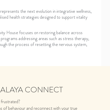
resents the next evolution in integrative wellness,
ised health strategies designed to support vitality
gevity House focuses on restoring balance across
d programs addressing areas such as stress therapy,
ough the process of resetting the nervous system,
MALAYA CONNECT
 frustrated?
ns of behaviour and reconnect with your true