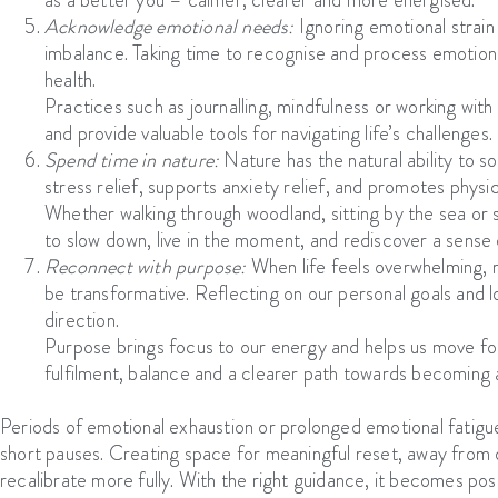
Acknowledge emotional needs:
Ignoring emotional strai
imbalance. Taking time to recognise and process emotions
health.
Practices such as journalling, mindfulness or working with
and provide valuable tools for navigating life’s challenges.
Spend time in nature:
Nature has the natural ability to
stress relief, supports anxiety relief, and promotes physi
Whether walking through woodland, sitting by the sea or si
to slow down, live in the moment, and rediscover a sense 
Reconnect with purpose:
When life feels overwhelming, r
be transformative. Reflecting on our personal goals and lo
direction.
Purpose brings focus to our energy and helps us move for
fulfilment, balance and a clearer path towards becoming 
Periods of emotional exhaustion or prolonged emotional fatigu
short pauses. Creating space for meaningful reset, away from 
recalibrate more fully. With the right guidance, it becomes pos