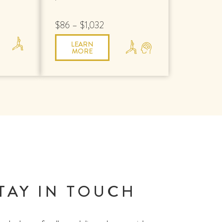
$86 – $1,032
LEARN
MORE
TAY IN TOUCH