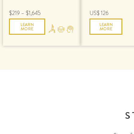
$219 – $1,645
US$ 126
LEARN
LEARN
MORE
MORE
S