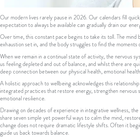
Our modern lives rarely pause in 2026. Our calendars fill quickl
expectation to always be available can gradually drain our energy
Over time, this constant pace begins to take its toll. The min
exhaustion set in, and the body struggles to find the moments of
When we remain in a continual state of activity, the nervous sys
us feeling depleted and out of balance, and whilst there are qu
deep connection between our physical health, emotional health, 
A holistic approach to wellbeing acknowledges this relationshi
integrated practices that restore energy, strengthen nervous sy
emotional resilience.
Drawing on decades of experience in integrative wellness, th
share seven simple yet powerful ways to calm the mind, restor
change does not require dramatic lifestyle shifts. Often it begin
guide us back towards balance.