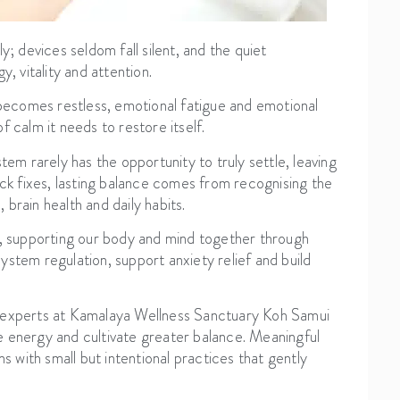
y; devices seldom fall silent, and the quiet
, vitality and attention.
d becomes restless, emotional fatigue and emotional
 calm it needs to restore itself.
tem rarely has the opportunity to truly settle, leaving
ick fixes, lasting balance comes from recognising the
brain health and daily habits.
p, supporting our body and mind together through
stem regulation, support anxiety relief and build
e experts at Kamalaya Wellness Sanctuary Koh Samui
e energy and cultivate greater balance. Meaningful
s with small but intentional practices that gently