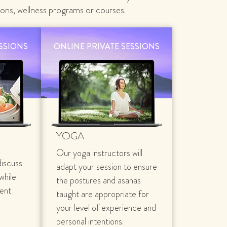
ions, wellness programs or courses.
ESSIONS
ONLINE PRIVATE SESSIONS
YOGA
Our yoga instructors will
discuss
adapt your session to ensure
 while
the postures and asanas
rent
taught are appropriate for
your level of experience and
personal intentions.